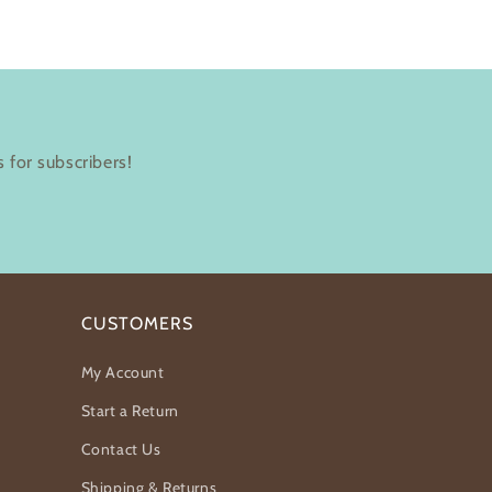
 for subscribers!
CUSTOMERS
My Account
Start a Return
Contact Us
Shipping & Returns