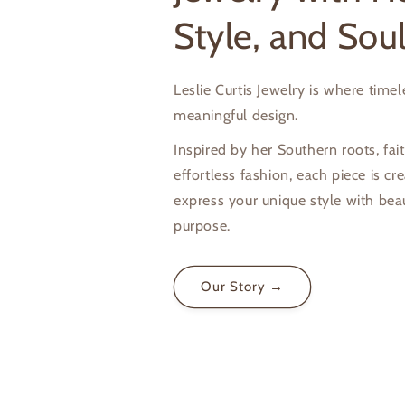
Style, and Sou
Leslie Curtis Jewelry is where time
meaningful design.
Inspired by her Southern roots, fait
effortless fashion, each piece is cr
express your unique style with bea
purpose.
Our Story →