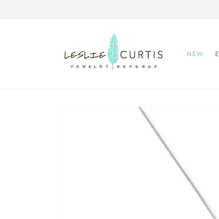
Skip to
content
NEW
Skip to
product
information