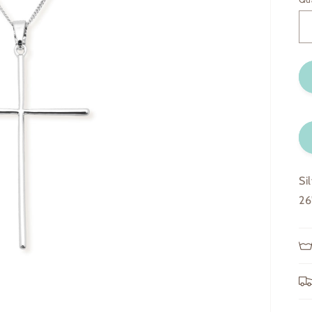
Si
26