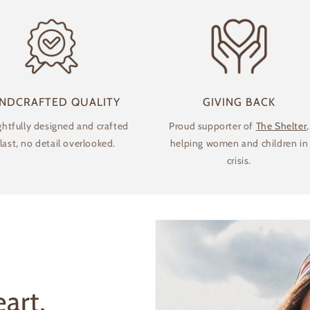
NDCRAFTED QUALITY
GIVING BACK
htfully designed and crafted
Proud supporter of
The Shelter
,
 last, no detail overlooked.
helping women and children in
crisis.
Login required
art,
Log in to your account to add products to your wishlist and