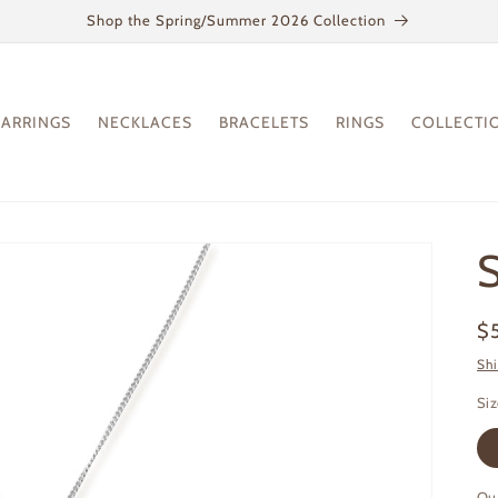
Shop the Spring/Summer 2026 Collection
EARRINGS
NECKLACES
BRACELETS
RINGS
COLLECTI
Re
$
pr
Sh
Si
Qu