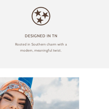
DESIGNED IN TN
Rooted in Southern charm with a
modern, meaningful twist.