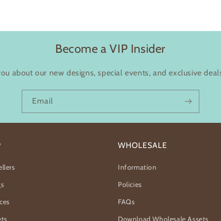
Become a VIP Insider
you about our new designs, special events, and exclusive deals
Email
P
WHOLESALE
llers
Information
gs
Policies
ces
FAQs
ets
Download Wholesale Assets