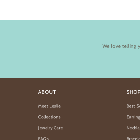
We love telling 
ABOUT
SHO
Meet Leslie
Best Se
Collections
Earrin
Jewelry Care
Neckla
FAQs
Bracel