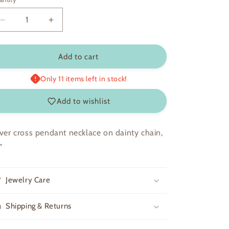
Decrease
Increase
quantity
quantity
for
for
Sophia
Sophia
Add to cart
Only 11 items left in stock!
Add to wishlist
lver cross pendant necklace on dainty chain,
"
Jewelry Care
Shipping & Returns