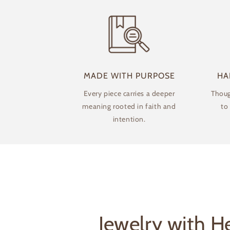
modal
MADE WITH PURPOSE
HA
Every piece carries a deeper
Thoug
meaning rooted in faith and
to
intention.
Jewelry with He