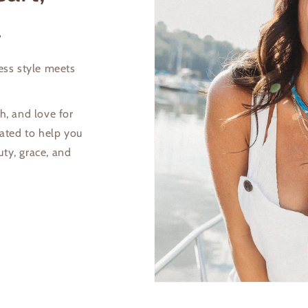
view your previously saved items.
l
Login
less style meets
h, and love for
eated to help you
uty, grace, and