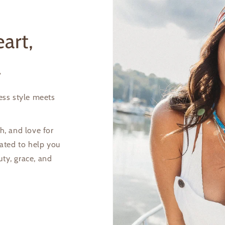
art,
l
less style meets
Login required
Log in to your account to add products to your wishlist and
h, and love for
view your previously saved items.
eated to help you
uty, grace, and
Login