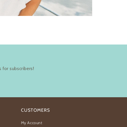
 for subscribers!
CUSTOMERS
My Account