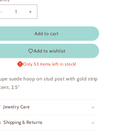
Decrease
Increase
quantity
quantity
for
for
Rhett
Rhett
Add to cart
Add to wishlist
Only 53 items left in stock!
upe suede hoop on stud post with gold strip
cent, 2.5"
Jewelry Care
Shipping & Returns