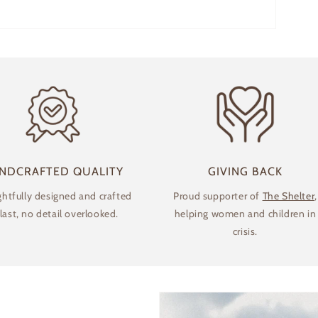
NDCRAFTED QUALITY
GIVING BACK
htfully designed and crafted
Proud supporter of
The Shelter
,
 last, no detail overlooked.
helping women and children in
crisis.