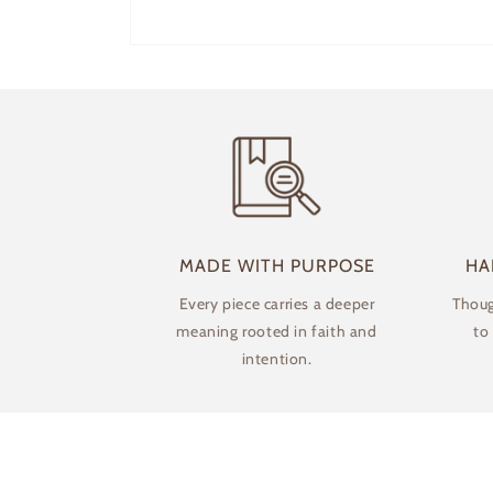
Open
media
1
in
modal
MADE WITH PURPOSE
HA
Every piece carries a deeper
Thoug
meaning rooted in faith and
to
intention.