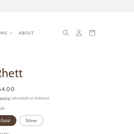
Log
Cart
ONS
ABOUT
in
hett
gular
64.00
ice
ipping
calculated at checkout.
ish
Gold
Silver
antity