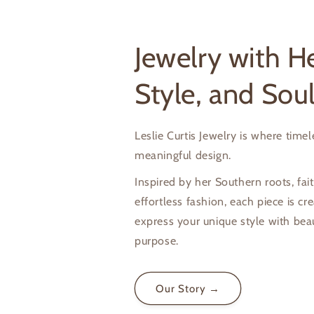
Jewelry with He
Style, and Sou
Leslie Curtis Jewelry is where time
meaningful design.
Inspired by her Southern roots, fait
effortless fashion, each piece is cr
express your unique style with bea
purpose.
Our Story →