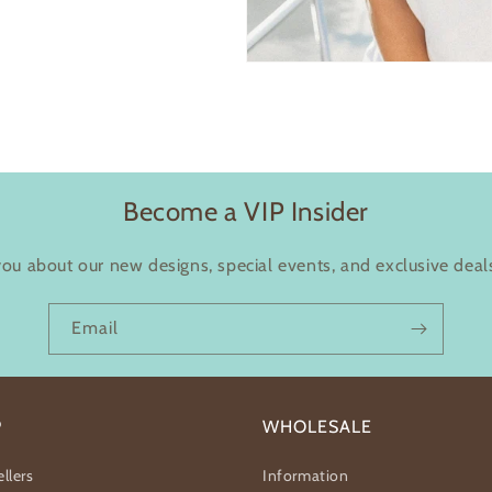
Become a VIP Insider
you about our new designs, special events, and exclusive deals
Email
P
WHOLESALE
llers
Information