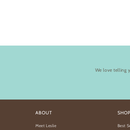
We love telling 
ABOUT
SHO
Meet Leslie
Best Se