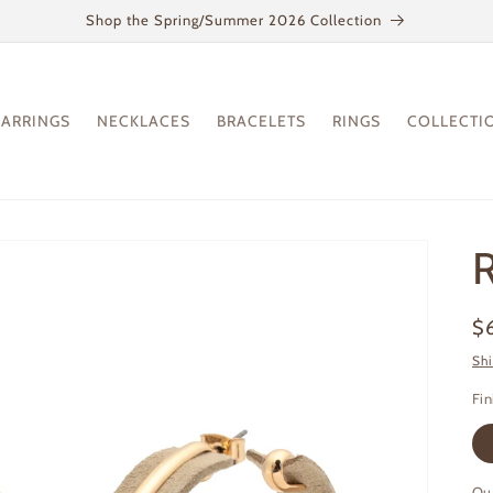
Shop the Spring/Summer 2026 Collection
EARRINGS
NECKLACES
BRACELETS
RINGS
COLLECTI
R
Re
$
pr
Sh
Fin
Qu