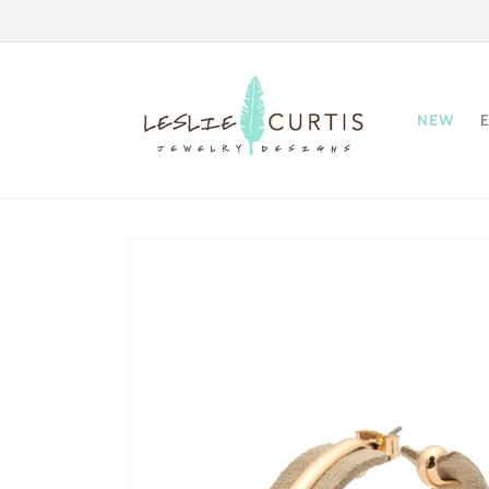
Skip to
content
NEW
Skip to
product
information