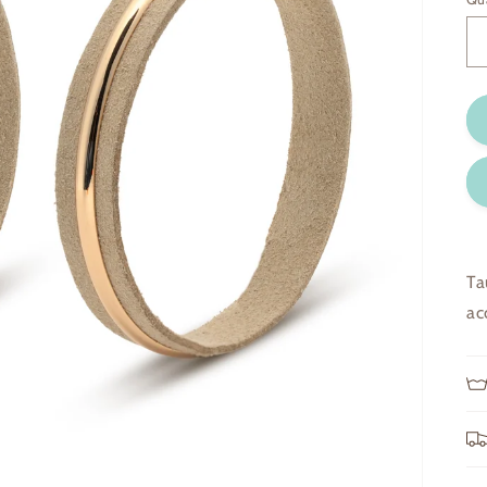
Ta
ac