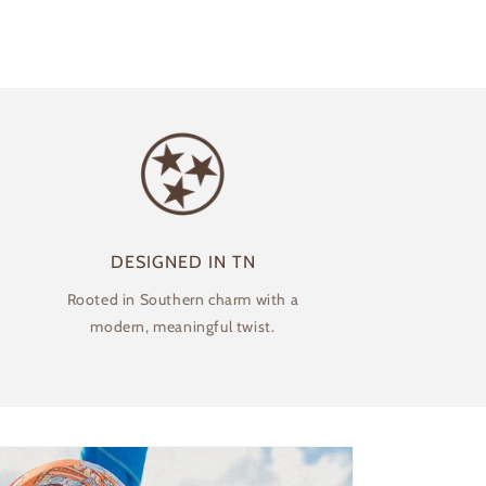
DESIGNED IN TN
Rooted in Southern charm with a
modern, meaningful twist.