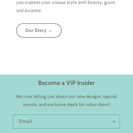
you express your unique style with beauty, grace,
and purpose.
Login required
Our Story →
Log in to your account to add products to your
wishlist and view your previously saved items.
Login
Become a VIP Insider
We love telling you about our new designs, special
events, and exclusive deals for subscribers!
Email