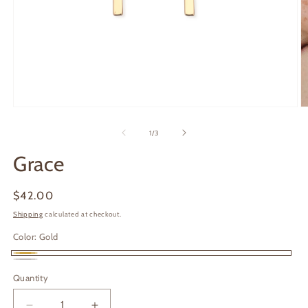
Open
O
media
m
1
2
of
1
/
3
in
in
modal
m
Grace
Regular
$42.00
price
Shipping
calculated at checkout.
Color:
Gold
Gold
Silver
Quantity