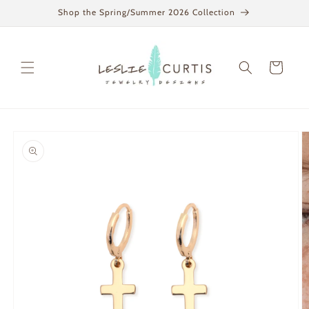
Skip to
Shop the Spring/Summer 2026 Collection
content
Cart
Skip to
product
information