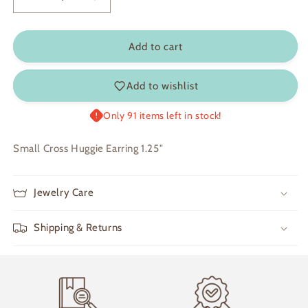
Decrease
Increase
quantity
quantity
for
for
Grace
Grace
Add to cart
Add to wishlist
Only 91 items left in stock!
Small Cross Huggie Earring 1.25"
Jewelry Care
Shipping & Returns