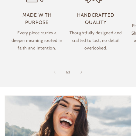
MADE WITH
HANDCRAFTED
PURPOSE
QUALITY
P
Every piece carries a
Thoughtfully designed and
Sh
deeper meaning rooted in
crafted to last, no detail
a
faith and intention.
overlooked.
of
1
/
3