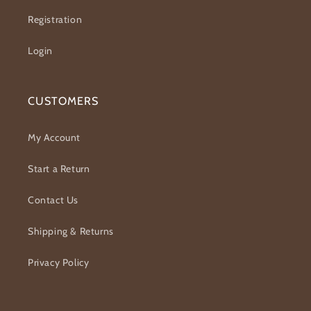
Registration
Login
CUSTOMERS
My Account
Start a Return
Contact Us
Shipping & Returns
Privacy Policy