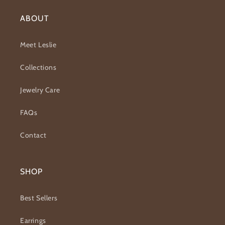
ABOUT
Meet Leslie
Collections
Jewelry Care
FAQs
Contact
SHOP
Best Sellers
Earrings