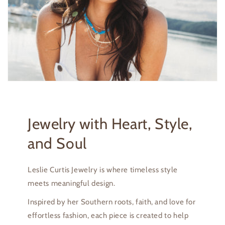
Jewelry with Heart, Style,
and Soul
Leslie Curtis Jewelry is where timeless style
meets meaningful design.
Inspired by her Southern roots, faith, and love for
effortless fashion, each piece is created to help