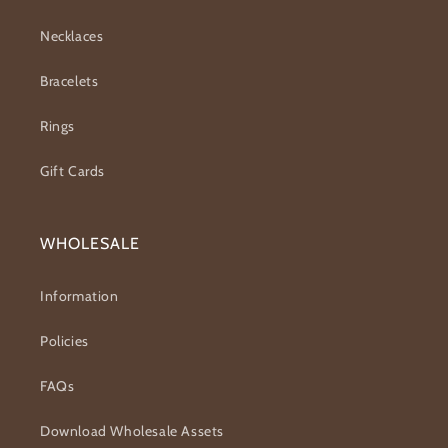
Necklaces
Bracelets
Rings
Gift Cards
WHOLESALE
Information
Policies
FAQs
Download Wholesale Assets