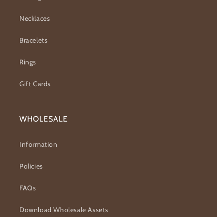
Necklaces
Bracelets
Rings
Gift Cards
WHOLESALE
Information
Policies
FAQs
Download Wholesale Assets