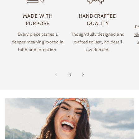
MADE WITH
HANDCRAFTED
PURPOSE
QUALITY
P
Every piece carries a
Thoughtfully designed and
Sh
deeper meaning rooted in
crafted to last, no detail
a
faith and intention.
overlooked.
of
1
/
3