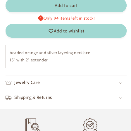
Brynn
Brynn
Add to cart
Only 94 items left in stock!
Add to wishlist
beaded orange and silver layering necklace
15" with 2" extender
Jewelry Care
Shipping & Returns