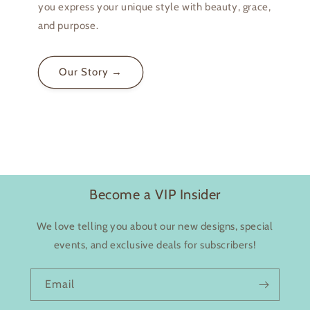
you express your unique style with beauty, grace,
and purpose.
Login required
Our Story →
Log in to your account to add products to your
wishlist and view your previously saved items.
Login
Become a VIP Insider
We love telling you about our new designs, special
events, and exclusive deals for subscribers!
Email