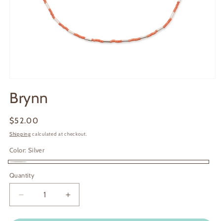
Open
media
Brynn
1
in
modal
Regular
$52.00
price
Shipping
calculated at checkout.
Color:
Silver
Silver
Quantity
Decrease
Increase
quantity
quantity
for
for