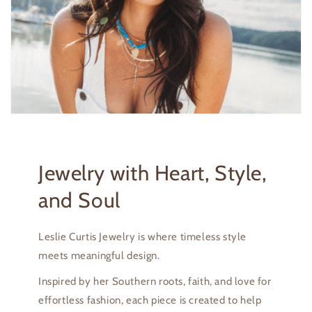
Jewelry with Heart, Style,
and Soul
Leslie Curtis Jewelry is where timeless style
meets meaningful design.
Inspired by her Southern roots, faith, and love for
effortless fashion, each piece is created to help