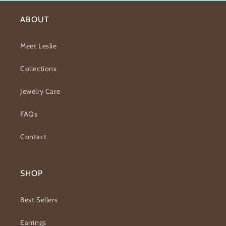
ABOUT
Meet Leslie
Collections
Jewelry Care
FAQs
Contact
SHOP
Best Sellers
Earrings