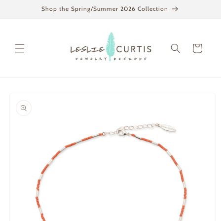
Skip to
Shop the Spring/Summer 2026 Collection
content
Cart
Skip to
product
information