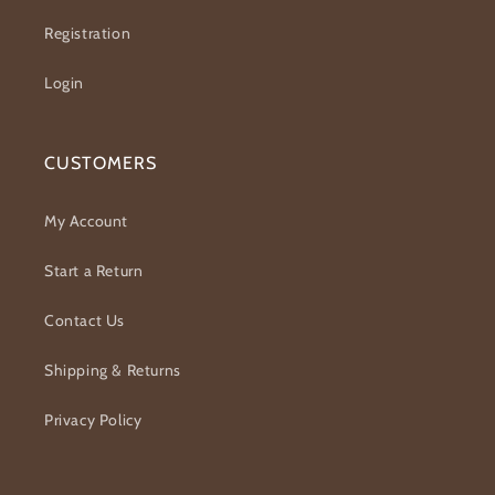
Registration
Login
CUSTOMERS
My Account
Start a Return
Contact Us
Shipping & Returns
Privacy Policy